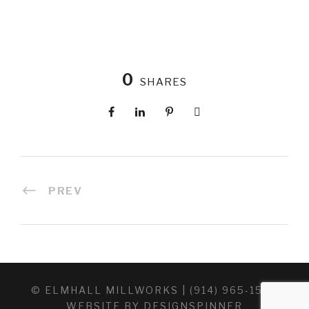
0
SHARES
PREV
© ELMHALL MILLWORKS | (914) 965-1520
WEBSITE BY
DESIGNSPINNER