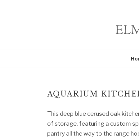
Ho
AQUARIUM KITCHE
This deep blue cerused oak kitchen
of storage, featuring a custom sp
pantry all the way to the range hoo