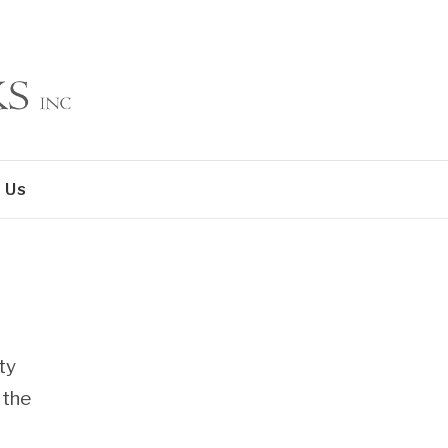
 Us
ty
 the