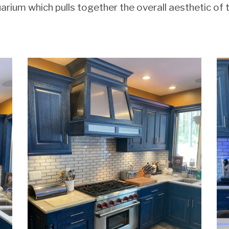
uarium which pulls together the overall aesthetic of 