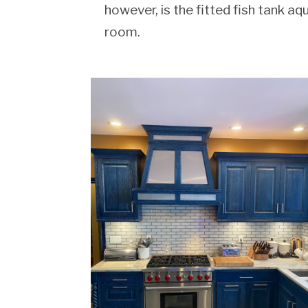
however, is the fitted fish tank aq
room.