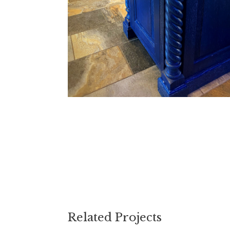
Related Projects