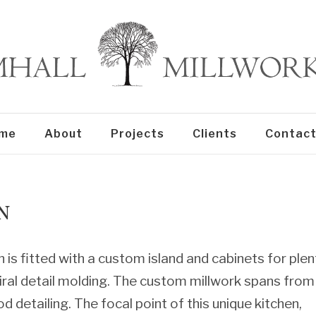
me
About
Projects
Clients
Contact
N
 is fitted with a custom island and cabinets for plen
iral detail molding. The custom millwork spans from
d detailing. The focal point of this unique kitchen,