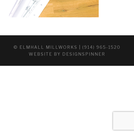
© ELMHALL MILLWORKS | (914) 965-1520
WEBSITE BY
DESIGNSPINNER