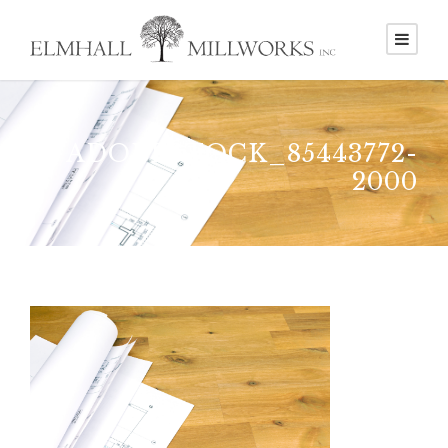
ADOBESTOCK_85443772-
2000