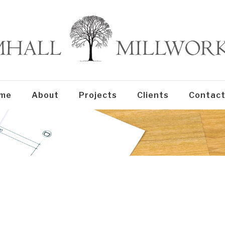
me
About
Projects
Clients
Contact