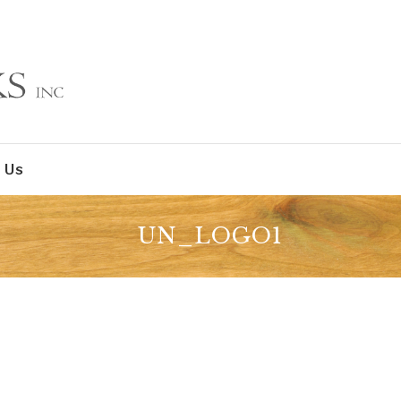
 Us
UN_LOGO1